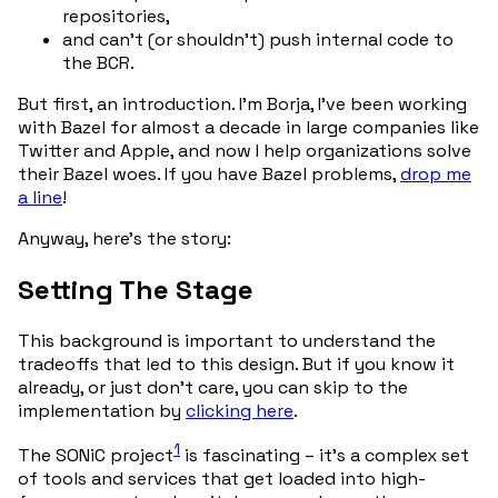
repositories,
and can’t (or shouldn’t) push internal code to
the BCR.
But first, an introduction. I’m Borja, I’ve been working
with Bazel for almost a decade in large companies like
Twitter and Apple, and now I help organizations solve
their Bazel woes. If you have Bazel problems,
drop me
a line
!
Anyway, here’s the story:
Setting The Stage
This background is important to understand the
tradeoffs that led to this design. But if you know it
already, or just don’t care, you can skip to the
implementation by
clicking here
.
1
The SONiC project
is fascinating – it’s a complex set
of tools and services that get loaded into high-