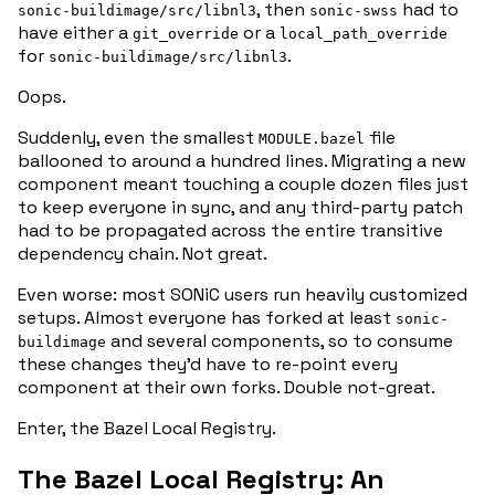
, then
had
to
sonic-buildimage/src/libnl3
sonic-swss
have either a
or a
git_override
local_path_override
for
.
sonic-buildimage/src/libnl3
Oops.
Suddenly, even the smallest
file
MODULE.bazel
ballooned to around a hundred lines. Migrating a new
component meant touching a couple dozen files just
to keep everyone in sync, and any third-party patch
had to be propagated across the entire transitive
dependency chain. Not great.
Even worse: most SONiC users run heavily customized
setups. Almost everyone has forked
at least
sonic-
and several components, so to consume
buildimage
these changes
they’d
have to re-point
every
component at their own forks. Double not-great.
Enter, the Bazel Local Registry.
The Bazel Local Registry: An