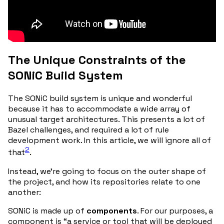
The Unique Constraints of the
SONiC Build System
The SONiC build system is unique and wonderful
because it has to accommodate a wide array of
unusual target architectures. This presents a lot of
Bazel challenges, and required a lot of rule
development work. In this article, we will ignore all of
2
that
.
Instead, we’re going to focus on the outer shape of
the project, and how its repositories relate to one
another:
SONiC is made up of
components
. For our purposes, a
component is “a service or tool that will be deployed