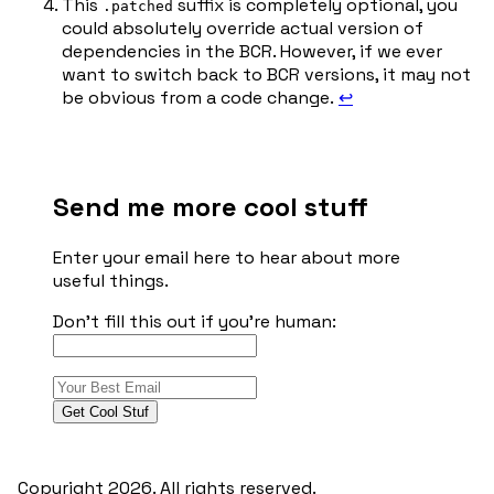
This
suffix is completely optional, you
.patched
could absolutely override actual version of
dependencies in the BCR. However, if we ever
want to switch back to BCR versions, it may not
be obvious from a code change.
↩︎
Send me more cool stuff
Enter your email here to hear about more
useful things.
Don't fill this out if you're human:
Get Cool Stuf
Copyright 2026. All rights reserved.