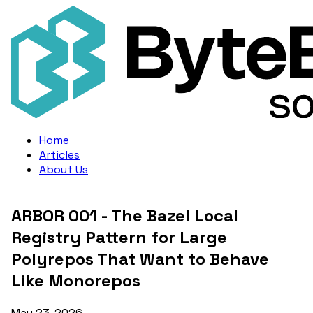
Home
Articles
About Us
ARBOR 001 - The Bazel Local
Registry Pattern for Large
Polyrepos That Want to Behave
Like Monorepos
May 23, 2026