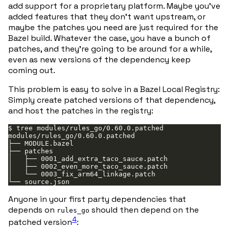
add support for a proprietary platform. Maybe you’ve
added features that they don’t want upstream, or
maybe the patches you need are just required for the
Bazel build. Whatever the case, you have a bunch of
patches, and they’re going to be around for a while,
even as new versions of the dependency keep
coming out.
This problem is easy to solve in a Bazel Local Registry:
Simply create patched versions of that dependency,
and host the patches in the registry:
Anyone in your first party dependencies that
depends on
should then depend on the
rules_go
4
patched version
: