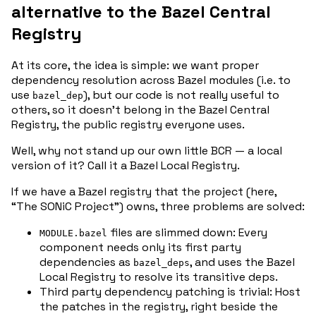
alternative to the Bazel Central
Registry
At its core, the idea is simple: we want proper
dependency resolution across Bazel modules (i.e. to
use
), but our code is not really useful to
bazel_dep
others, so it doesn’t belong in the Bazel Central
Registry, the public registry everyone uses.
Well, why not stand up our own little BCR — a
local
version of it? Call it a
Bazel Local Registry
.
If we have a Bazel registry that the project (here,
“The SONiC Project”) owns, three problems are solved:
files are slimmed down: Every
MODULE.bazel
component needs only its first party
dependencies as
, and uses the Bazel
bazel_deps
Local Registry to resolve its transitive deps.
Third party dependency patching is trivial: Host
the patches in the registry, right beside the