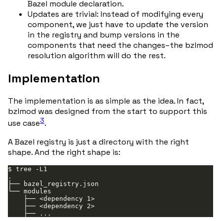
Bazel module declaration.
Updates are trivial: Instead of modifying every
component, we just have to update the version
in the registry and bump versions in the
components that need the changes–the bzlmod
resolution algorithm will do the rest.
Implementation
The implementation is as simple as the idea. In fact,
bzlmod was designed from the start to support this
3
use case
.
A Bazel registry is just a directory with the right
shape. And the right shape is: