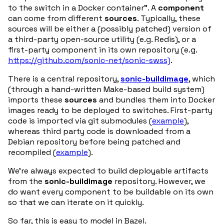
to the switch in a Docker container”. A
component
can come from different
sources
. Typically, these
sources will be either a (possibly patched) version of
a third-party open-source utility (e.g. Redis), or a
first-party component in its own repository (e.g.
https://github.com/sonic-net/sonic-swss)
.
There is a central repository,
sonic-buildimage
, which
(through a hand-written Make-based build system)
imports these
sources
and bundles them into Docker
images ready to be deployed to switches. First-party
code is imported via git submodules (
example
),
whereas third party code is downloaded from a
Debian repository before being patched and
recompiled (
example
).
We’re always expected to build deployable artifacts
from the
sonic-buildimage
repository. However, we
do want every component to be buildable on its own
so that we can iterate on it quickly.
So far, this is easy to model in Bazel.