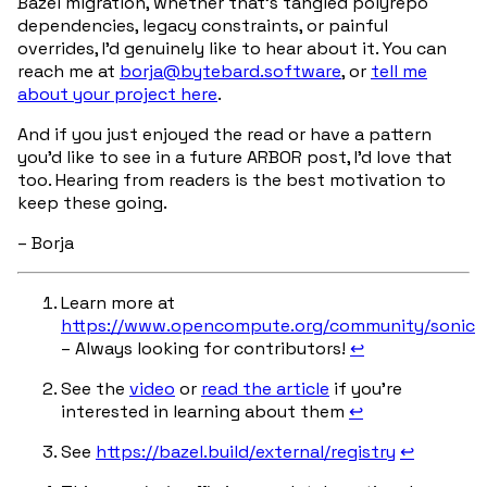
Bazel migration, whether that’s tangled polyrepo
dependencies, legacy constraints, or painful
overrides, I’d genuinely like to hear about it. You can
reach me at
borja@bytebard.software
, or
tell me
about your project here
.
And if you just enjoyed the read or have a pattern
you’d like to see in a future ARBOR post, I’d love that
too. Hearing from readers is the best motivation to
keep these going.
– Borja
Learn more at
https://www.opencompute.org/community/sonic
– Always looking for contributors!
↩︎
See the
video
or
read the article
if you’re
interested in learning about them
↩︎
See
https://bazel.build/external/registry
↩︎