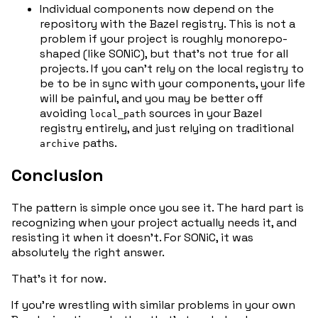
Individual components now depend on the
repository with the Bazel registry. This is not a
problem if your project is roughly monorepo-
shaped (like SONiC), but that’s not true for all
projects. If you can’t rely on the local registry to
be to be in sync with your components, your life
will be painful, and you may be better off
avoiding
sources in your Bazel
local_path
registry entirely, and just relying on traditional
paths.
archive
Conclusion
The pattern is simple once you see it. The hard part is
recognizing when your project actually needs it, and
resisting it when it doesn’t. For SONiC, it was
absolutely the right answer.
That’s it for now.
If you’re wrestling with similar problems in your own