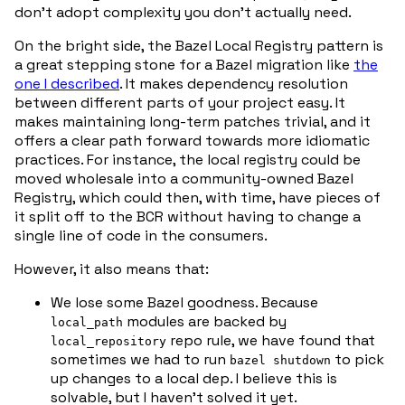
don’t adopt complexity you don’t actually need.
On the bright side, the Bazel Local Registry pattern is
a great stepping stone for a Bazel migration like
the
one I described
. It makes dependency resolution
between different parts of your project easy. It
makes maintaining long-term patches trivial, and it
offers a clear path forward towards more idiomatic
practices. For instance, the local registry could be
moved wholesale into a community-owned Bazel
Registry, which could then, with time, have pieces of
it split off to the BCR without having to change a
single line of code in the consumers.
However, it also means that:
We lose some Bazel goodness. Because
modules are backed by
local_path
repo rule, we have found that
local_repository
sometimes we had to run
to pick
bazel shutdown
up changes to a local dep. I believe this is
solvable, but I haven’t solved it yet.