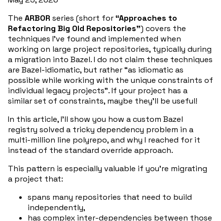
The
ARBOR
series (short for
“Approaches to
Refactoring Big Old Repositories”
) covers the
techniques I’ve found and implemented when
working on large project repositories, typically during
a migration into Bazel. I do not claim these techniques
are Bazel-idiomatic, but rather “as idiomatic as
possible while working with the unique constraints of
individual legacy projects”. If your project has a
similar set of constraints, maybe they’ll be useful!
In this article, I’ll show you how a custom Bazel
registry solved a tricky dependency problem in a
multi-million line polyrepo, and why I reached for it
instead of the standard override approach.
This pattern is especially valuable if you’re migrating
a project that:
spans many repositories that need to build
independently,
has complex inter-dependencies between those