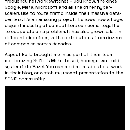
frequency network switches – you know, the ones
Google, Meta, Microsoft and all the other hyper-
scalers use to route traffic inside their massive data-
centers. It’s an amazing project. It shows how a huge,
disjoint industry of competitors can come together
to cooperate on a problem. It has also grown a lot in
different directions, with contributions from dozens
of companies across decades.
Aspect Build brought me in as part of their team
modernizing SONiC’s Make-based, homegrown build
system into Bazel. You can read more about our work
in their blog, or watch my recent presentation to the
SONiC community: