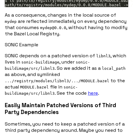
As a consequence, changes in the local source of
are reflected immediately on every dependency
mydep
that consumes
, without having to modify
mydep@0.0.0
the Bazel Local Registry.
SONiC Example
SONiC depends on a patched version of
, which
libnl3
lives in
, under
sonic-buildimage
sonic-
. So we added it as a
buildimage/src/libnl3
local_path
as above, and symlinked
to the
.../registry/modules/libnl3/.../MODULE.bazel
actual
file in
MODULE.bazel
sonic-
. See the code
here
.
buildimage/src/libnl3
Easily Maintain Patched Versions of Third
Party Dependencies
Sometimes, you need to keep a patched version of a
third party dependency around. Maybe you need to