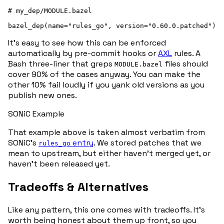
# my_dep/MODULE.bazel

It’s easy to see how this can be enforced
automatically by pre-commit hooks or
AXL
rules. A
Bash three-liner that greps
files should
MODULE.bazel
cover 90% of the cases anyway. You can make the
other 10% fail loudly if you yank old versions as you
publish new ones.
SONiC Example
That example above is taken almost verbatim from
SONiC’s
entry
. We stored patches that we
rules_go
mean to upstream, but either haven’t merged yet, or
haven’t been released yet.
Tradeoffs & Alternatives
Like any pattern, this one comes with tradeoffs. It’s
worth being honest about them up front, so you