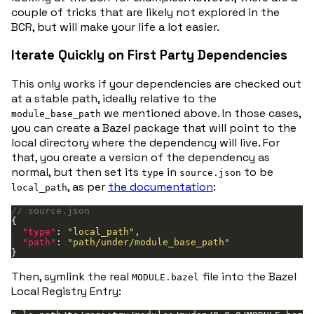
couple of tricks that are likely not explored in the
BCR, but will make your life a lot easier.
Iterate Quickly on First Party Dependencies
This only works if your dependencies are checked out
at a stable path, ideally relative to the
we mentioned above. In those cases,
module_base_path
you can create a Bazel package that will point to the
local directory where the dependency will live. For
that, you create a version of the dependency as
normal, but then set its
in
to be
type
source.json
, as per
the documentation
:
local_path
"type"
: 
"local_path"
"path"
: 
"path/under/module_base_path"
Then, symlink the real
file into the Bazel
MODULE.bazel
Local Registry Entry: