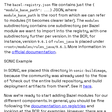
The
file contains just the
bazel-registry.json
{
JSON, where
"module_base_path": ...}
is the root from which we can refer
module_base_path
to modules (it becomes clearer later). The
modules
subdirectory contains one subdirectory per Bazel
module we want to import into the registry, with one
subdirectory further per version. In the BCR, for
instance, version
of
is placed under
9.6.1
rules_java
. More information in
<root>/modules/rules_java/9.6.1
the
official documentation
.
SONiC Example
In SONiC, we placed this directory in
,
sonic-buildimage
because the community was already used to the flow
of “check out the entire build repository, and build
deployment artifacts from there”. See it
here
.
Now we’re ready to start adding Bazel modules for our
different components. In general, you should be fine
following the
documentation on registries
and
looking at the BCR for examples. However, there are a