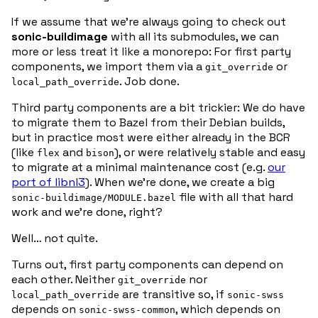
If we assume that we’re always going to check out
sonic-buildimage
with all its submodules, we can
more or less treat it like a monorepo: For first party
components, we import them via a
or
git_override
. Job done.
local_path_override
Third party components are a bit trickier: We do have
to migrate them to Bazel from their Debian builds,
but in practice most were either already in the BCR
(like
and
), or were relatively stable and easy
flex
bison
to migrate at a minimal maintenance cost (e.g.
our
port of libnl3
). When we’re done, we create a big
file with all that hard
sonic-buildimage/MODULE.bazel
work and we’re done, right?
Well… not quite.
Turns out, first party components can depend on
each other. Neither
nor
git_override
are transitive so, if
local_path_override
sonic-swss
depends on
, which depends on
sonic-swss-common